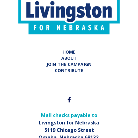
HOME
ABOUT
JOIN THE CAMPAIGN
CONTRIBUTE
Mail checks payable to
Livingston for Nebraska
5119 Chicago Street
Omaha, Nebraska 68132