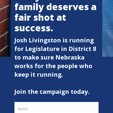
family deserves a
fair shot at
success.
Josh Livingston is running
for Legislature in District 8
to make sure Nebraska
works for the people who
keep it running.
Join the campaign today.