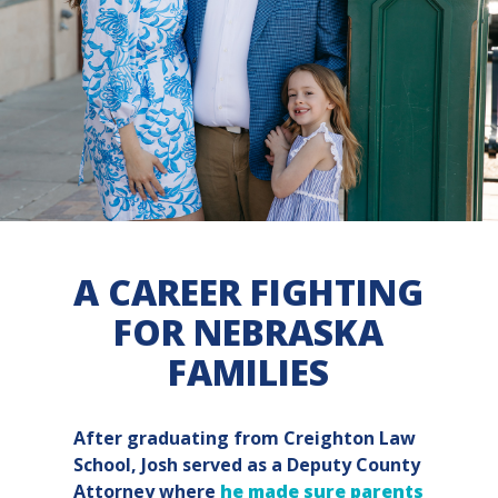
A CAREER FIGHTING
FOR NEBRASKA
FAMILIES
After graduating from Creighton Law
School, Josh served as a Deputy County
Attorney where
he made sure parents