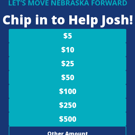
LET’S MOVE NEBRASKA FORWARD
Chip in to Help Josh!
$5
$10
$25
$50
$100
$250
$500
Other Amount