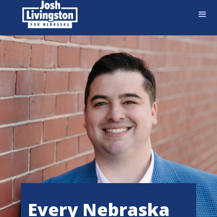
Every Nebraska