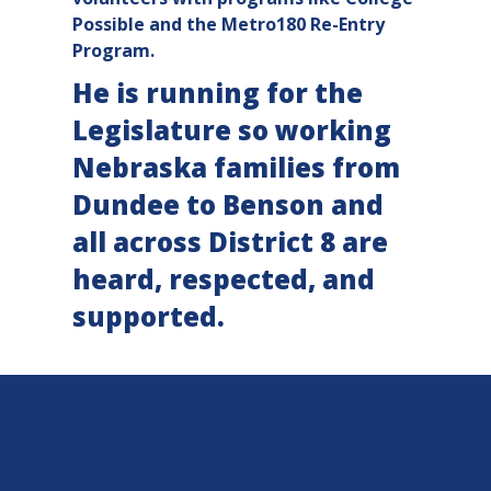
Possible and the Metro180 Re-Entry
Program.
He is running for the
Legislature so working
Nebraska families from
Dundee to Benson and
all across District 8 are
heard, respected, and
supported.