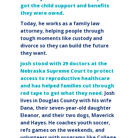
got the child support and benefits
they were owed.
Today, he works as a family law
attorney, helping people through
tough moments like custody and
divorce so they can build the future
they want.
Josh stood with 29 doctors at the
Nebraska Supreme Court to protect
access to reproductive healthcare
and has helped families cut through
red tape to get what they need.
Josh
lives in Douglas County with his wife
Dana, their seven-year-old daughter
Eleanor, and their two dogs, Maverick
and Hayes. He coaches youth soccer,
refs games on the weekends, and
volunteers with programs like College