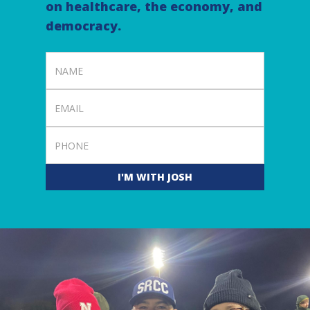
on healthcare, the economy, and
democracy.