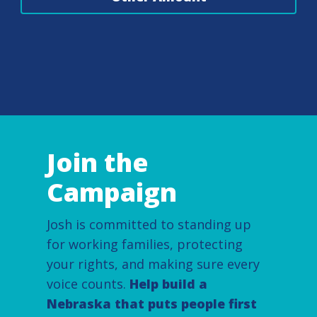
Join the
Campaign
Josh is committed to standing up
for working families, protecting
your rights, and making sure every
voice counts.
Help build a
Nebraska that puts people first